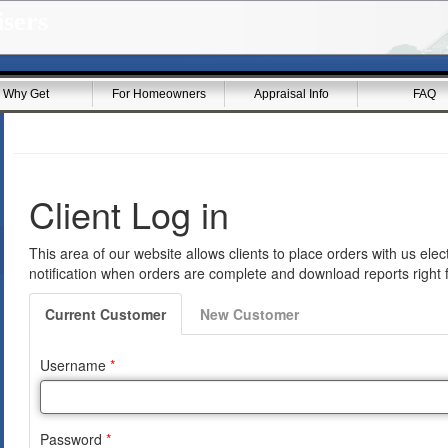
sers
Why Get
For Homeowners
Appraisal Info
FAQ