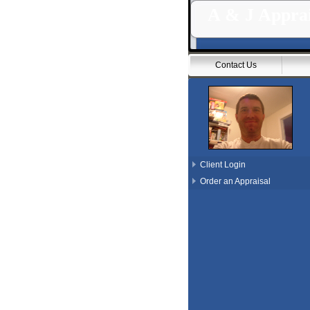
A & J Apprai
Contact Us
Client Login
Order an Appraisal